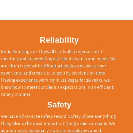
Reliability
Bruin Painting and Drywall has built a reputation of
meeting and or exceeding our client’s wants and needs. We
are often faced with difficult schedules and we use our
experience and creativity to get the job done on time.
Having experience working in Las Vegas for 20 years, we
know how to meet our client’s expectations in an efficient,
timely manner.
Safety
We have a first-rate safety record. Safety above everything
thing else is the most important thing in our company. We
as a company personally train our employees about