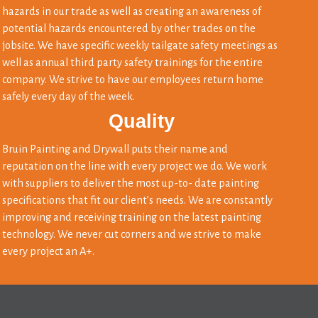
hazards in our trade as well as creating an awareness of
potential hazards encountered by other trades on the
jobsite. We have specific weekly tailgate safety meetings as
well as annual third party safety trainings for the entire
company. We strive to have our employees return home
safely every day of the week.
Quality
Bruin Painting and Drywall puts their name and
reputation on the line with every project we do. We work
with suppliers to deliver the most up-to- date painting
specifications that fit our client’s needs. We are constantly
improving and receiving training on the latest painting
technology. We never cut corners and we strive to make
every project an A+.