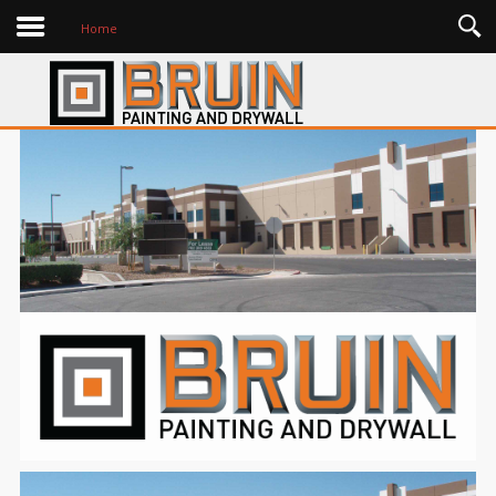
History
Home