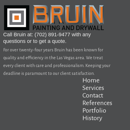
Call Bruin at: (702) 891-9477 with any
questions or to get a quote.
For over twenty-four years Bruin has been known for
quality and efficiency in the Las Vegas area. We treat
every client with care and professionalism. Keeping your
deadline is paramount to our client satisfaction.
Home
Services
Contact
References
Portfolio
History